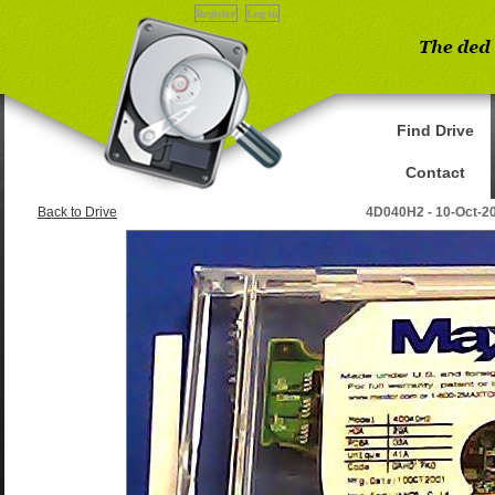
Register
Log in
Find Drive
Contact
Back to Drive
4D040H2 - 10-Oct-2