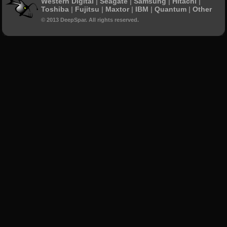
Western Digital
|
Seagate
|
Samsung
|
Hitachi
|
Toshiba
|
Fujitsu
|
Maxtor
|
IBM
|
Quantum
|
Other
© 2013 DeepSpar. All rights reserved.