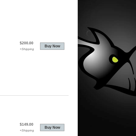
$200.00
+Shipping
$149.00
+Shipping