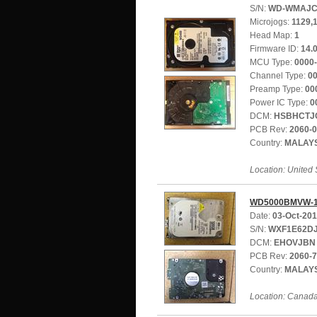
S/N:
WD-WMAJC
Microjogs:
1129,
Head Map:
1
Firmware ID:
14.
MCU Type:
0000
Channel Type:
0
Preamp Type:
00
Power IC Type:
0
DCM:
HSBHCTJ
PCB Rev:
2060-
Country:
MALAY
Location: United 
WD5000BMVW-1
Date:
03-Oct-20
S/N:
WXF1E62D
DCM:
EHOVJBN
PCB Rev:
2060-
Country:
MALAY
Location: Canad