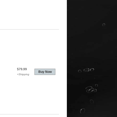
$79.99
+Shipping