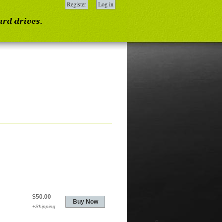
Register
Log in
$50.00
+Shipping