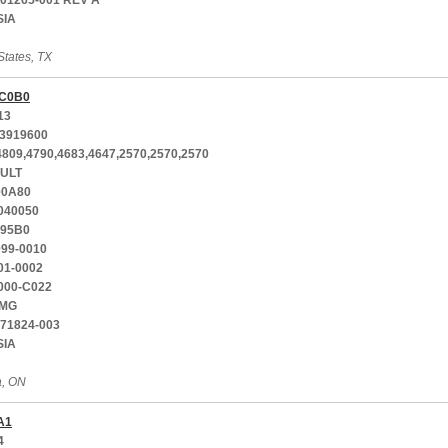
001265-001 REV A
SIA
States, TX
C0B0
13
3919600
4809,4790,4683,4647,2570,2570,2570
ULT
00A80
040050
-95B0
099-0010
01-0002
000-C022
MG
771824-003
SIA
a, ON
A1
4