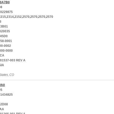
0A7B0
08
0229875
2215,2314,2152,2570,2570,2570,2570
3
03B01
020035
-45D0
058-0001
00-0002
000-0000
CA
701537-003 REV A
SIA
States, CO
VA0
05
1434825
02D08
AA