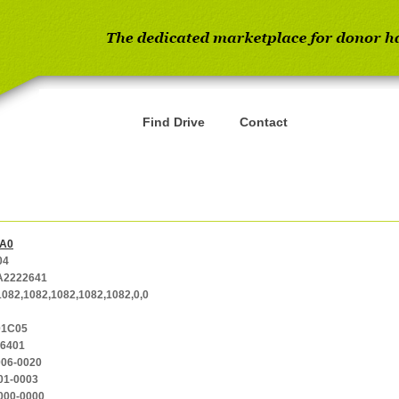
Find Drive
Contact
A0
04
2222641
1082,1082,1082,1082,1082,0,0
01C05
-6401
006-0020
01-0003
000-0000