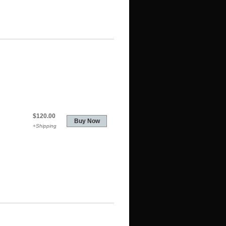
$120.00
+Shipping