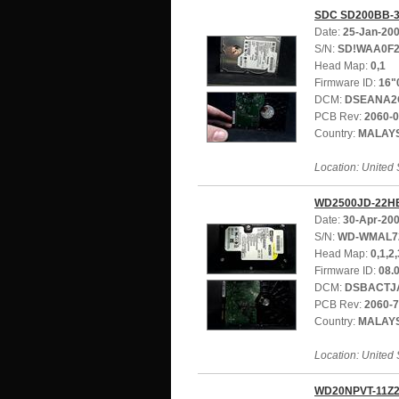
SDC SD200BB-
Date:
25-Jan-20
S/N:
SD!WAA0F2
Head Map:
0,1
Firmware ID:
16"
DCM:
DSEANA2
PCB Rev:
2060-
Country:
MALAY
Location: United 
WD2500JD-22H
Date:
30-Apr-20
S/N:
WD-WMAL7
Head Map:
0,1,2,
Firmware ID:
08.
DCM:
DSBACTJ
PCB Rev:
2060-
Country:
MALAY
Location: United 
WD20NPVT-11Z