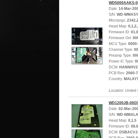
WD5000AAKS-0
Date:
14-Mar-20
S/N:
WD-WMASY
Microjogs:
2342,
Head Map:
0,1,2,
Firmware ID:
01.
Firmware Ovl:
00
MCU Type:
0000
Channel Type:
0
Preamp Type:
00
Power IC Type:
0
DCM:
HANNHV2
PCB Rev:
2060-
Country:
MALAY
Location: United 
WD1200JB-00G
Date:
02-Mar-20
S/N:
WD-WMALA
Head Map:
0,1,5
Firmware ID:
08.
DCM:
DSBACVJ