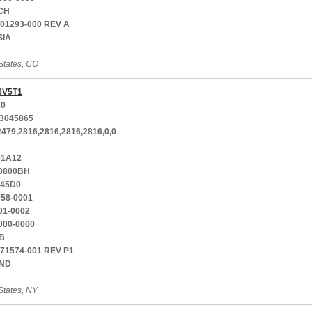
CH
001293-000 REV A
SIA
States, CO
0V5T1
10
3045865
2479,2816,2816,2816,2816,0,0
01A12
0800BH
-45D0
058-0001
01-0002
000-0000
B
771574-001 REV P1
AND
States, NY