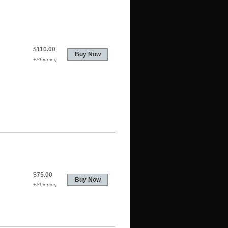
$110.00
+Shipping
$75.00
+Shipping