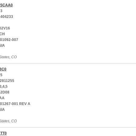
35CAA0
03
404233
02V16
CH
001092-007
SIA
States, CO
BC0
05
2811255
3,4,5
02D08
AA
701267-001 REV A
SIA
States, CO
2TT0