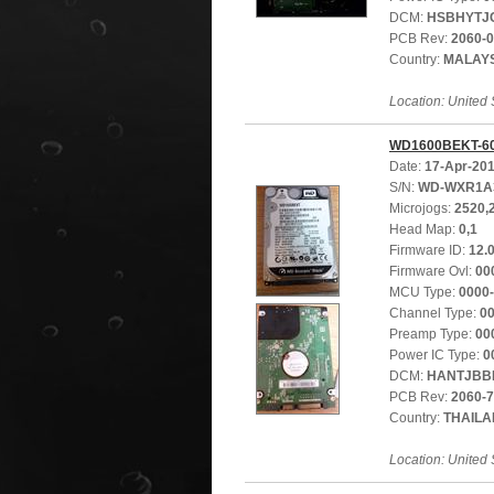
DCM:
HSBHYTJ
PCB Rev:
2060-
Country:
MALAY
Location: United 
WD1600BEKT-6
Date:
17-Apr-20
S/N:
WD-WXR1A
Microjogs:
2520,
Head Map:
0,1
Firmware ID:
12.
Firmware Ovl:
00
MCU Type:
0000
Channel Type:
0
Preamp Type:
00
Power IC Type:
0
DCM:
HANTJBB
PCB Rev:
2060-
Country:
THAIL
Location: United 