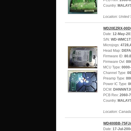
PCB Rev:
2060-
Country:
MALAY
Location: United 
WD20EZRX-00D
Date:
12-May-20
S/N:
WD-WMC1T
Microjogs:
4728,
Head Map:
DEFA
Firmware ID:
80.
Firmware Ovl:
00
MCU Type:
0000
Channel Type:
0
Preamp Type:
00
Power IC Type:
0
DCM:
DHNNNTJ
PCB Rev:
2060-
Country:
MALAY
Location: Canad
WD400BB-75FJ
Date:
17-Jul-200