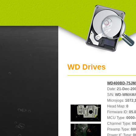
WD Drives
WD400BD-75JM
Date:
21-Dec-20
S/N:
WD-WMAMA
Microjogs:
1072,
Head Map:
0
Firmware ID:
05.
MCU Type:
0000
Channel Type:
0
Preamp Type:
00
Power IC Type:
0