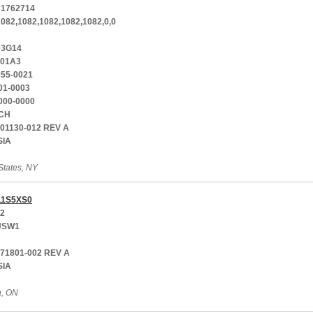
1762714
1082,1082,1082,1082,1082,0,0
03G14
-01A3
055-0021
01-0003
000-0000
CH
001130-012 REV A
SIA
States, NY
1S5XS0
12
JSW1
771801-002 REV A
SIA
a, ON