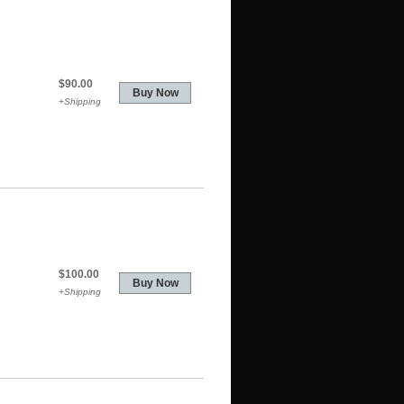
$90.00
+Shipping
$100.00
+Shipping