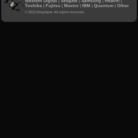
Western Digital
|
Seagate
|
Samsung
|
Hitachi
|
Toshiba
|
Fujitsu
|
Maxtor
|
IBM
|
Quantum
|
Other
© 2013 DeepSpar. All rights reserved.