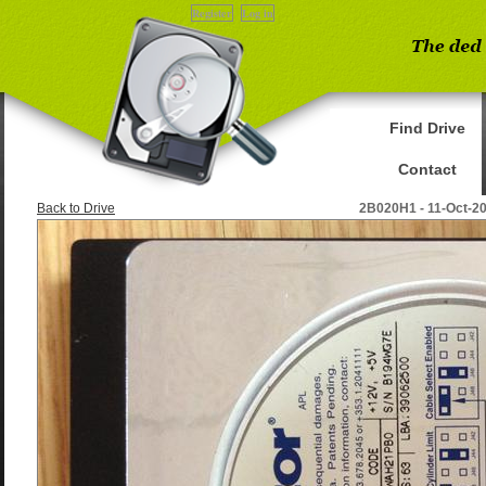
Register
Log in
Find Drive
Contact
Back to Drive
2B020H1 - 11-Oct-2