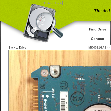
Register
Log in
Find Drive
Contact
Back to Drive
MK4021GAS - -