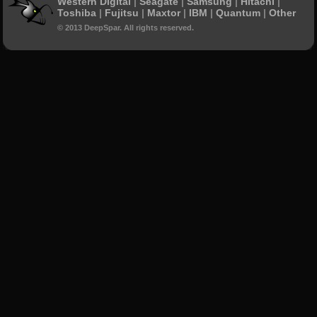
Western Digital
|
Seagate
|
Samsung
|
Hitachi
|
Toshiba
|
Fujitsu
|
Maxtor
|
IBM
|
Quantum
|
Other
© 2013 DeepSpar. All rights reserved.