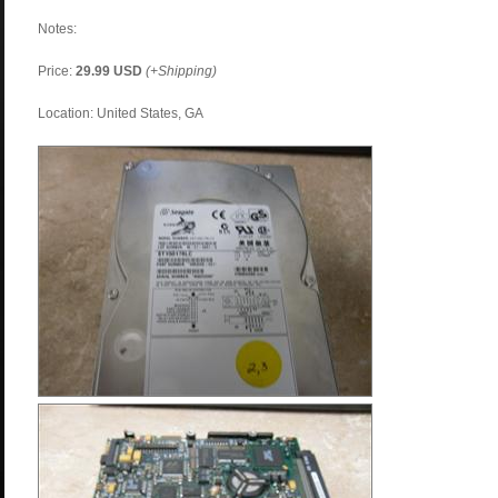
Notes:
Price:
29.99 USD
(+Shipping)
Location: United States, GA