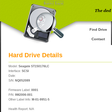
Register
Log in
Find Drive
Contact
Hard Drive Details
Model:
Seagate ST150176LC
Interface:
SCSI
Date:
S/N:
NQ052089
Firmware Label:
0001
P/N:
9M2006-001
Other Label Info:
M-01-9951-5
Health Report: N/A