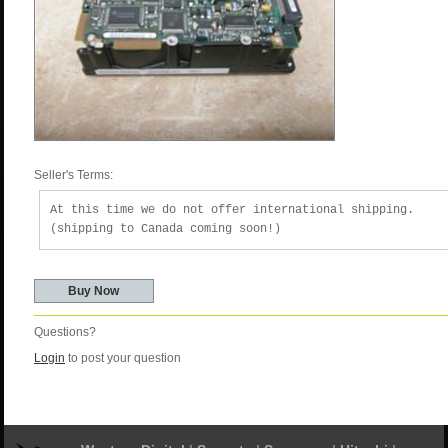
Seller's Terms:
At this time we do not offer international shipping.
(shipping to Canada coming soon!)
Questions?
Login
to post your question