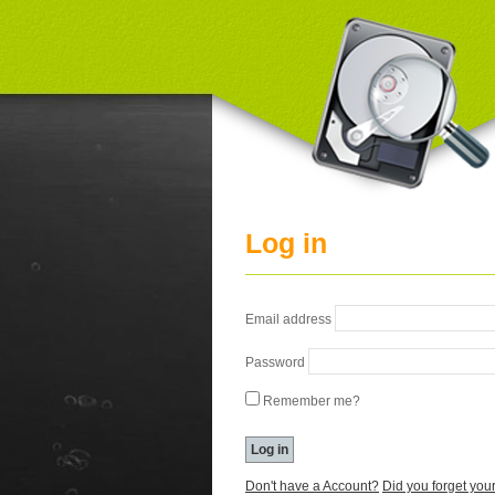
Log in
Email address
Password
Remember me?
Don't have a Account?
Did you forget yo