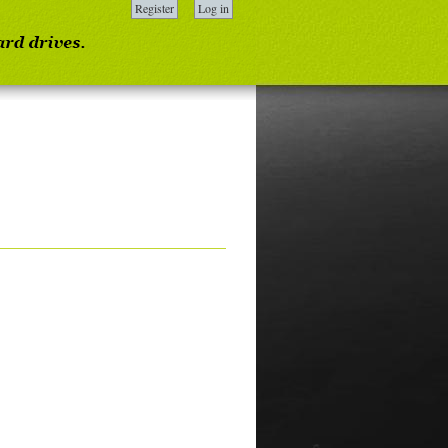
Register
Log in