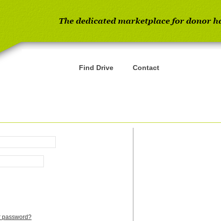
Find Drive
Contact
ur password?